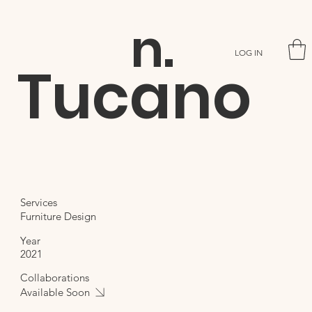
n.
LOG IN
Tucano
Services
Furniture Design
Year
2021
Collaborations
Available Soon