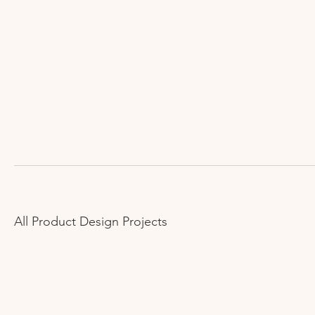
All Product Design Projects