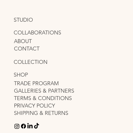
STUDIO
COLLABORATIONS
ABOUT
CONTACT
COLLECTION
SHOP
TRADE PROGRAM
GALLERIES & PARTNERS
TERMS & CONDITIONS
PRIVACY POLICY
SHIPPING & RETURNS