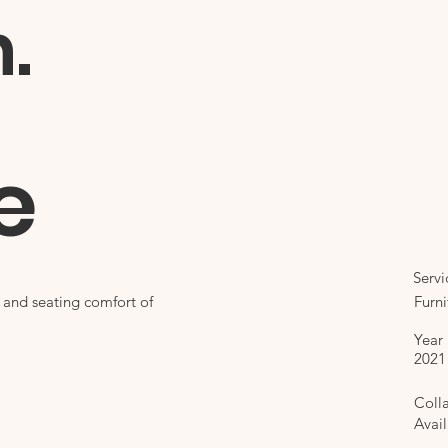
n.
e
Servi
Furni
l and seating comfort of
Year
2021
Coll
Avail