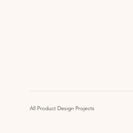
All Product Design Projects