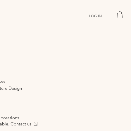
LOG IN
ces
ture Design
aborations
able. Contact us