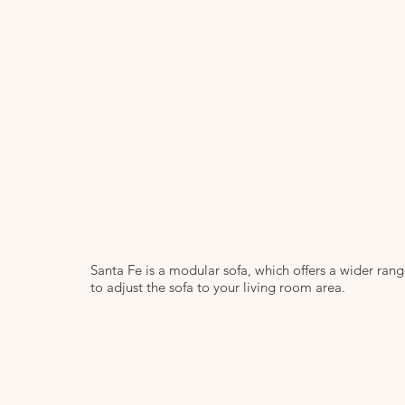
Santa Fe is a modular sofa, which offers a wider ran
to adjust the sofa to your living room area.