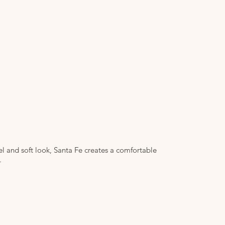
 and soft look, Santa Fe creates a comfortable
.