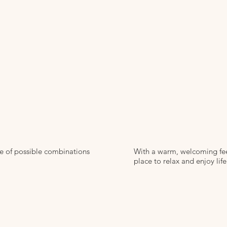
ge of possible combinations
With a warm, welcoming feel
place to relax and enjoy life