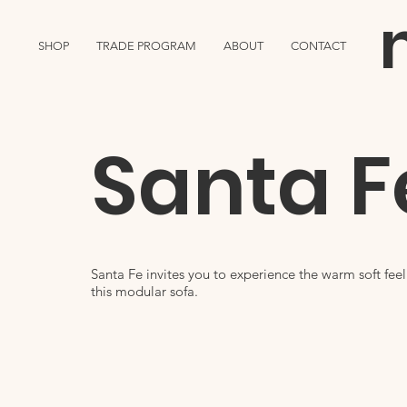
SHOP
TRADE PROGRAM
ABOUT
CONTACT
Santa F
Santa Fe invites you to experience the warm soft fee
this modular sofa.